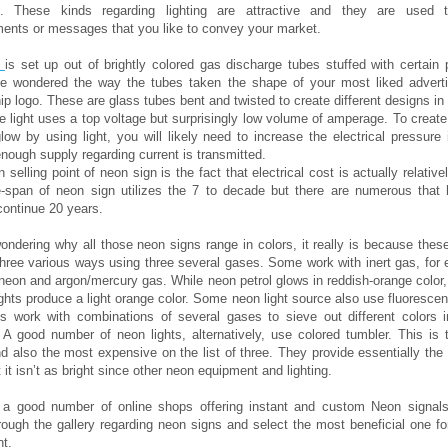
s. These kinds regarding lighting are attractive and they are used 
ents or messages that you like to convey your market.
n
is set up out of brightly colored gas discharge tubes stuffed with certain 
e wondered the way the tubes taken the shape of your most liked advert
 logo. These are glass tubes bent and twisted to create different designs in 
he light uses a top voltage but surprisingly low volume of amperage. To create
low by using light, you will likely need to increase the electrical pressure 
enough supply regarding current is transmitted.
selling point of neon sign is the fact that electrical cost is actually relative
ife-span of neon sign utilizes the 7 to decade but there are numerous that
ontinue 20 years.
wondering why all those neon signs range in colors, it really is because thes
three various ways using three several gases. Some work with inert gas, for
 neon and argon/mercury gas. While neon petrol glows in reddish-orange color
ghts produce a light orange color. Some neon light source also use fluoresce
ts work with combinations of several gases to sieve out different colors in
A good number of neon lights, alternatively, use colored tumbler. This is 
 also the most expensive on the list of three. They provide essentially the
t it isn’t as bright since other neon equipment and lighting.
 a good number of online shops offering instant and custom Neon signal
ough the gallery regarding neon signs and select the most beneficial one f
t.