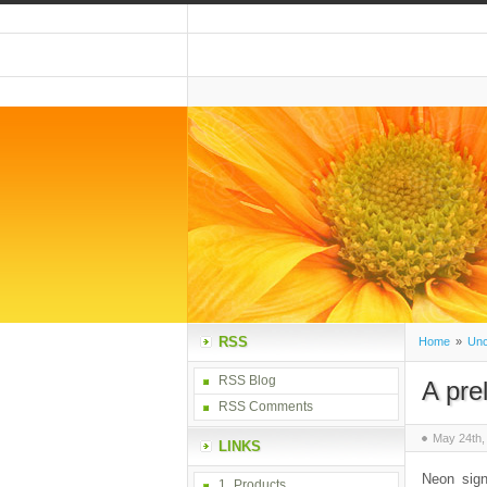
RSS
Home
»
Unc
RSS Blog
A pre
RSS Comments
May 24th,
LINKS
Neon sign
1_Products