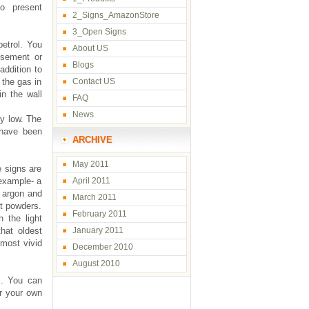
to present
2_Signs_AmazonStore
3_Open Signs
petrol. You
About US
isement or
Blogs
addition to
 the gas in
Contact US
in the wall
FAQ
News
ly low. The
 have been
ARCHIVE
May 2011
e signs are
 example- a
April 2011
, argon and
March 2011
nt powders.
February 2011
 the light
that oldest
January 2011
 most vivid
December 2010
August 2010
s. You can
or your own