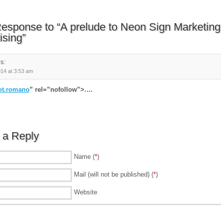
esponse to “A prelude to Neon Sign Marketing
ising”
s:
014 at 3:53 am
ot.romano
” rel=”nofollow”>.…
 a Reply
Name (
*
)
Mail (will not be published) (
*
)
Website