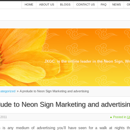
HOME
ABOUT US
BLOGS
CONTACT US
FAQ
NEWS
O
JXGC. is the online leader in the Neon Sign, W
ategorized
»
A prelude to Neon Sign Marketing and advertising
lude to Neon Sign Marketing and advertisi
 2011
Posted in
U
 is any medium of advertising you’ll have seen for a walk at nights t