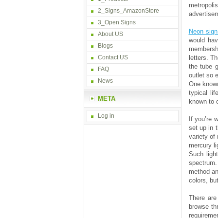
metropoli
2_Signs_AmazonStore
advertisem
3_Open Signs
Neon sig
About US
would hav
Blogs
membership
Contact US
letters. T
the tube g
FAQ
outlet so 
News
One known 
typical l
META
known to c
Log in
If you’re 
set up in 
variety of
mercury li
Such ligh
spectrum. 
method and
colors, bu
There are
browse thr
requiremen