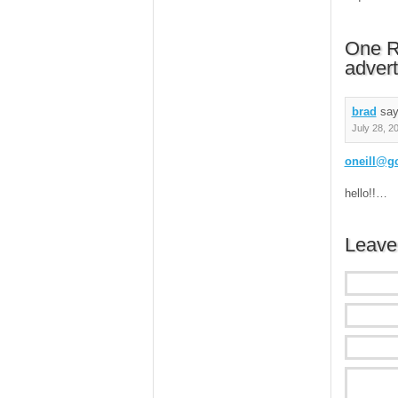
One R
advert
brad
say
July 28, 2
oneill@g
hello!!…
Leave