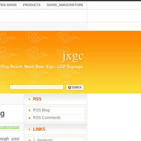
PEN SIGNS
PRODUCTS
SIGNS_AMAZONSTORE
jxgc
riting Board, Neon Beer Sign, LED Signage.
RSS
RSS Blog
ng
RSS Comments
ncategorized
LINKS
hough your
1_Products