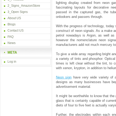
lighting display created from neon gas
2_Signs_AmazonStore
fascinating layouts for decorative n
3_Open Signs
passed in the captured gas, the tubes
onlookers and passers through.
About US
Blogs
With the progress of technology, today
Contact US
construct of neon signals. As a make a
petrol nowadays is Argon, as well as
FAQ
however the nomenclature neon signal
News
manufacturers add not much mercury to t
META
To give a wide array regarding bright a
a variety of tints and phosphor. Optical
Log in
times is left clear without the tint, to
with xenon, krypton, in addition to heliu
Neon sign
have very wide variety of a
designs as many businesses have begu
advertisement material.
It might be worthwhile to know that the
glass that is certainly capable of curren
diets of four to five feet is actually va
Further, the electrodes within each en