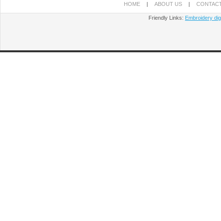
HOME
|
ABOUT US
|
CONTACT
Friendly Links:
Embroidery digi