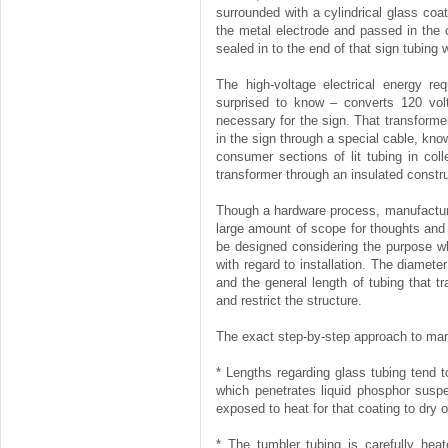
surrounded with a cylindrical glass coa
the metal electrode and passed in the 
sealed in to the end of that sign tubing w
The high-voltage electrical energy re
surprised to know – converts 120 volt
necessary for the sign. That transforme
in the sign through a special cable, kn
consumer sections of lit tubing in coll
transformer through an insulated constru
Though a hardware process, manufacturi
large amount of scope for thoughts and 
be designed considering the purpose why
with regard to installation. The diamet
and the general length of tubing that t
and restrict the structure.
The exact step-by-step approach to man
* Lengths regarding glass tubing tend t
which penetrates liquid phosphor suspe
exposed to heat for that coating to dry o
* The tumbler tubing is carefully hea