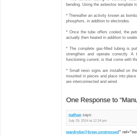
bending. Using the asbestos template to 
* Thereafter an activity known as bomba
phosphors, in addition to electrodes.
* Once the tube offers cooled, the petr
actually then heated in addition to seale
* The complete gas-filled tubing is pu
strengthen and operate correctly. A 
functioning current, is that come with th
* Small neon signs are installed on th
mounted in pieces and place into place 
are interconnected and wired.
One Response to “Manuf
nathan
says:
July 29, 2014 at 12:24 pm
wardrobe@brew.unstressed
” rel=”n