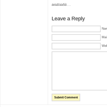
áëàãîäàðåí….
Leave a Reply
Nam
Mail
Web