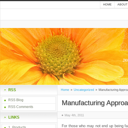
HOME
ABOUT
JX
RSS
Home
»
Uncategorized
»
Manufacturing Appro
RSS Blog
Manufacturing Approa
RSS Comments
May 4th, 2011
LINKS
For those who may not end up being fami
1_Products