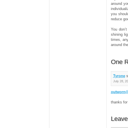
around yo
individual
you should
reduce goo
You don’t
shining li
times, any
around the
One R
Tyrone
s
July 28, 2
outworn@
thanks for
Leave