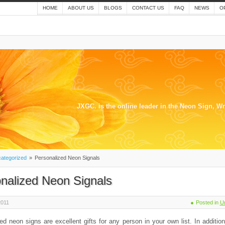
HOME
ABOUT US
BLOGS
CONTACT US
FAQ
NEWS
O
JXGC. is the online leader in the Neon Sign, W
ategorized
»
Personalized Neon Signals
nalized Neon Signals
2011
Posted in
U
ed neon signs are excellent gifts for any person in your own list. In additio