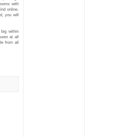
rooms with
ind online,
d, you will
big within
seen at all
le from all