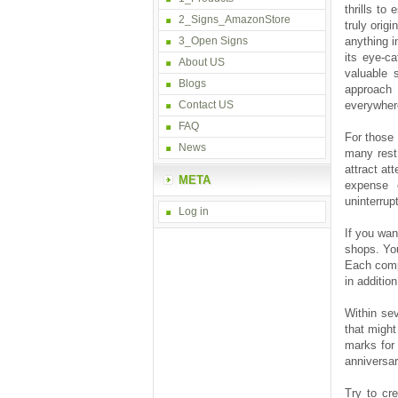
thrills to
2_Signs_AmazonStore
truly orig
3_Open Signs
anything i
its eye-c
About US
valuable 
Blogs
approach 
Contact US
everywhere
FAQ
For those
News
many rest,
attract at
META
expense o
uninterrup
Log in
If you wan
shops. You
Each compo
in additio
Within se
that might
marks for 
anniversa
Try to cr