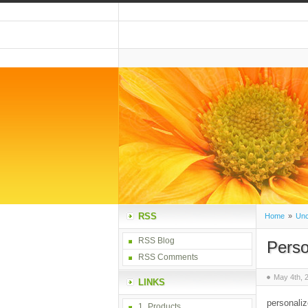
RSS
Home
»
Unc
RSS Blog
Perso
RSS Comments
May 4th, 
LINKS
personaliz
1_Products