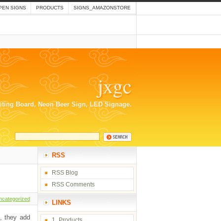
PEN SIGNS
PRODUCTS
SIGNS_AMAZONSTORE
jxgc
riting Board, Neon Beer Sign, LED Signage.
RSS
RSS Blog
RSS Comments
ncategorized
LINKS
n, they add
1_Products