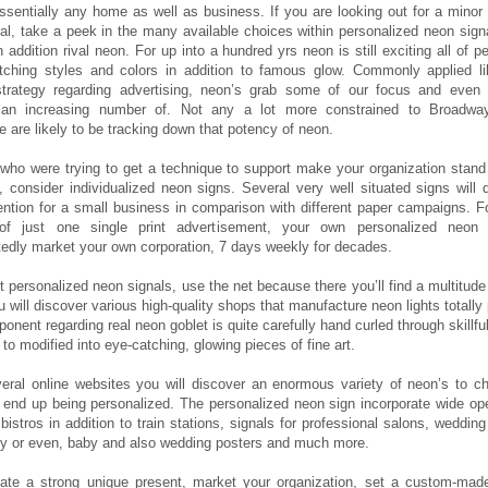
 essentially any home as well as business. If you are looking out for a mino
inal, take a peek in the many available choices within personalized neon sign
n addition rival neon. For up into a hundred yrs neon is still exciting all of p
atching styles and colors in addition to famous glow. Commonly applied l
strategy regarding advertising, neon’s grab some of our focus and eve
an increasing number of. Not any a lot more constrained to Broadwa
 are likely to be tracking down that potency of neon.
 who were trying to get a technique to support make your organization stand
 consider individualized neon signs. Several very well situated signs will
tention for a small business in comparison with different paper campaigns. Fo
f just one single print advertisement, your own personalized neon 
tedly market your own corporation, 7 days weekly for decades.
t personalized neon signals, use the net because there you’ll find a multitude 
 will discover various high-quality shops that manufacture neon lights totally 
nent regarding real neon goblet is quite carefully hand curled through skillfu
n to modified into eye-catching, glowing pieces of fine art.
veral online websites you will discover an enormous variety of neon’s to c
 end up being personalized. The personalized neon sign incorporate wide op
bistros in addition to train stations, signals for professional salons, weddi
ry or even, baby and also wedding posters and much more.
eate a strong unique present, market your organization, set a custom-mad