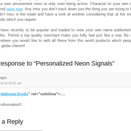
ur own amusement room or only start being active. Character to your own 
ized
neon sign
. Any time you don’t track down just the thing you are trying to f
n’t toss in the towel and have a look at another considering that at the en
ds which you require.
 have recently to be popular and loaded to view your own name published 
ghts. Permit a top quality merchant make you fully feel just like a star. Be 
where you would like to with all these from this world products which peop
 globe cherish!
esponse to “Personalized Neon Signals”
ays:
014 at 10:31 am
deforest.lloyds
” rel=”nofollow”>.…
 information!!…
 a Reply