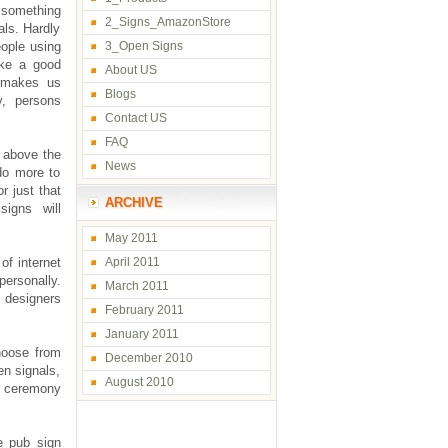
r something
2_Signs_AmazonStore
als. Hardly
eople using
3_Open Signs
ike a good
About US
n makes us
Blogs
y, persons
Contact US
FAQ
 above the
News
 do more to
r just that
ARCHIVE
signs will
May 2011
of internet
April 2011
personally.
March 2011
l designers
February 2011
January 2011
hoose from
December 2010
en signals,
August 2010
ng ceremony
e pub sign