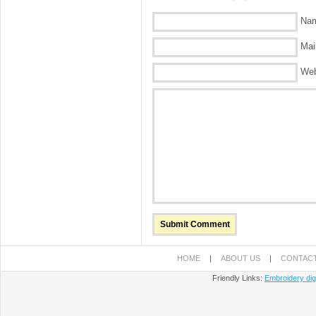
Nam
Mail
Web
HOME
|
ABOUT US
|
CONTACT
Friendly Links:
Embroidery digi