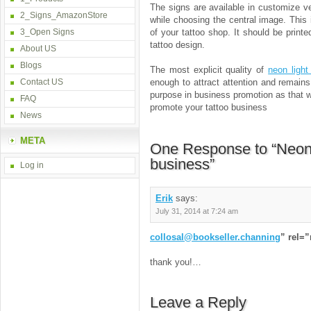
The signs are available in customize v
2_Signs_AmazonStore
while choosing the central image. This
3_Open Signs
of your tattoo shop. It should be print
tattoo design.
About US
Blogs
The most explicit quality of
neon light
Contact US
enough to attract attention and remain
purpose in business promotion as that w
FAQ
promote your tattoo business
News
META
One Response to “Neon 
business”
Log in
Erik
says:
July 31, 2014 at 7:24 am
collosal@bookseller.channing
” rel=
thank you!…
Leave a Reply