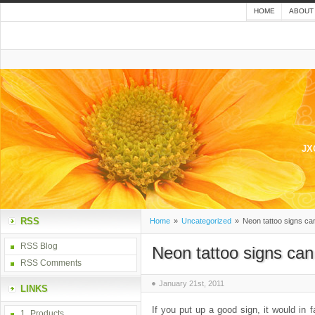
HOME
ABOUT
JX
RSS
Home
»
Uncategorized
»
Neon tattoo signs ca
RSS Blog
Neon tattoo signs ca
RSS Comments
January 21st, 2011
LINKS
If you put up a good sign, it would in 
1_Products